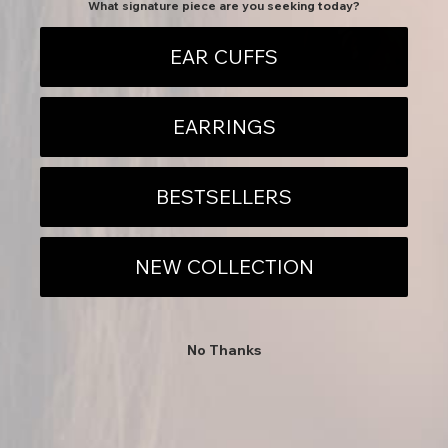
What signature piece are you seeking today?
EAR CUFFS
EARRINGS
BESTSELLERS
NEW COLLECTION
No Thanks