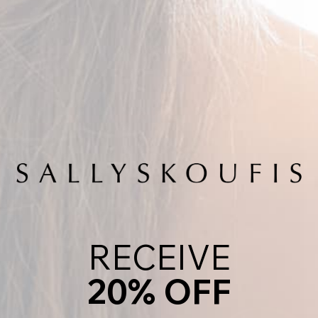
RECEIVE
20% OFF