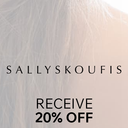
RECEIVE
20% OFF