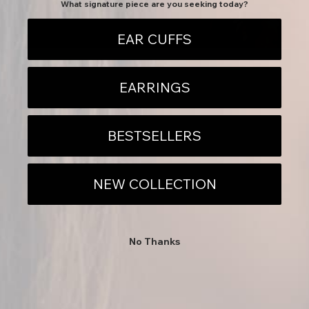
What signature piece are you seeking today?
EAR CUFFS
EARRINGS
BESTSELLERS
NEW COLLECTION
No Thanks