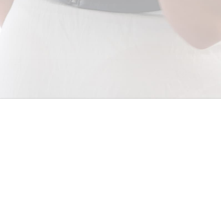
SUBSCRIBE
© 2026 - SALLY SKOUFIS™
FACEBOOK
INSTAGRAM
PINTEREST
LINKEDIN