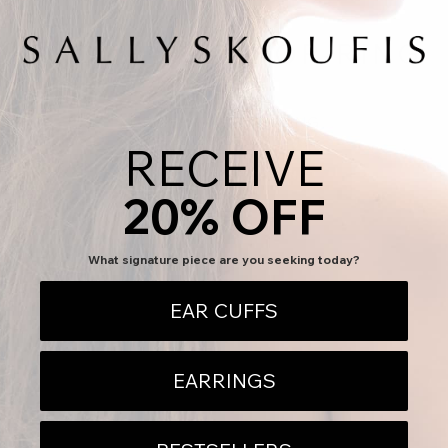
GROUP-WARRIOR-RING
GROUP-WARRIOR-RING
This collection is empty
RECEIVE
CONTINUE SHOPPING
20% OFF
What signature piece are you seeking today?
EAR CUFFS
EARRINGS