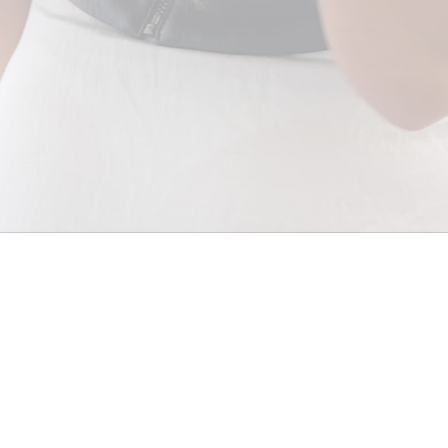
We'll keep you informed. Sign Up for SALLY SKOUFIS™ updates.
SUBSCRIBE
© 2026 - SALLY SKOUFIS™
FACEBOOK
INSTAGRAM
PINTEREST
LINKEDIN