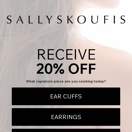
GROUP-XSENSE-
GRANDE-EARRINGS
GROUP-XSENSE-GRANDE-EARRINGS
RECEIVE
This collection is empty
CONTINUE SHOPPING
20% OFF
What signature piece are you seeking today?
EAR CUFFS
EARRINGS