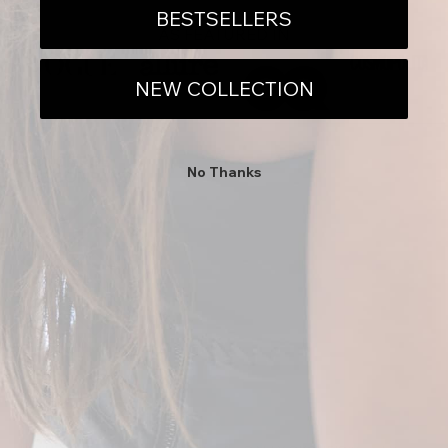
BESTSELLERS
AS FEATURED IN
NEW COLLECTION
CONCIERGE
No Thanks
THE COMPANY
JOIN THE EVOLUTION