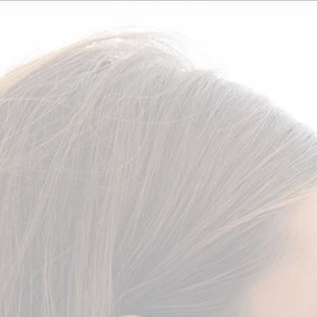
Skip to content
FREE WORLDWIDE DELIVERY
SALLY SKOUFIS™
Open navigation menu
Open se
Open
WOMEN
MEN
COLLECTIONS
EXPLORE
ACCOUNT
Zoom