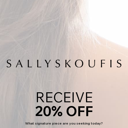
Previous
Next
LIBERTY EARRINGS
SALE PRICE
$350.00
RECEIVE
COLOR:
White Diamonds in Sterling Silver
White Diamonds in Sterling Silver
Black Diamonds in 18k Gold
20% OFF
FREE WORLDWIDE DELIVERY
ADD TO BAG
What signature piece are you seeking today?