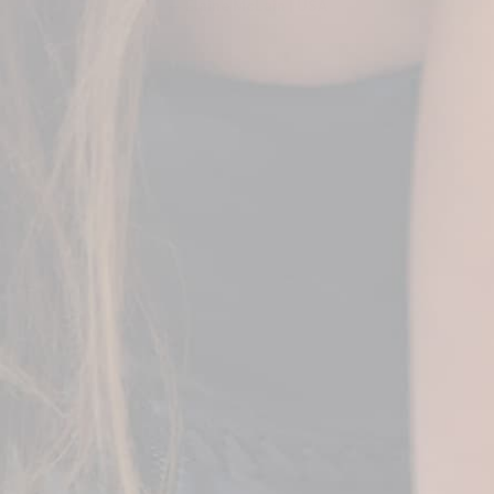
— Elaine McLain | USA