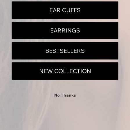
EAR CUFFS
EARRINGS
BESTSELLERS
DETAILS
DESCRIPTION
NEED HELP?
NEW COLLECTION
No Thanks
Sally I have to say I have never, in all my years of jewelry,
metalsmithing & commerce, have i ever met such a wonderful
person and artist as you!! Thank you so much. You're so kind and
thoughtful.