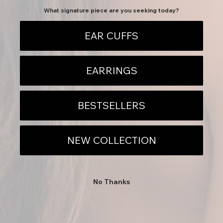
ADD TO BAG
What signature piece are you seeking today?
EAR CUFFS
LIMITED HAND MADE ARTISAN CRAFTSMANSHIP
EARRINGS
PRE-ORDER FOR
BESTSELLERS
DETAILS
NEW COLLECTION
DESCRIPTION
NEED HELP?
No Thanks