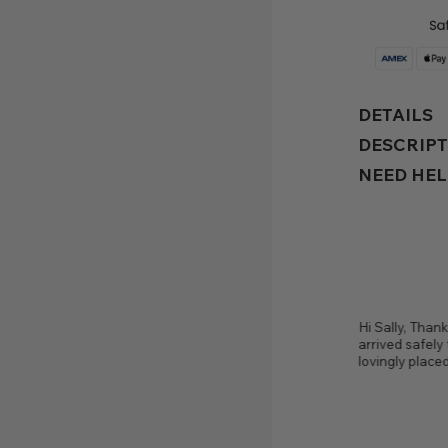
commerce, have i ever met 
wonderful person and artist
Thank you so much. You're 
DETAILS
thoughtful.
— Elaine McLai
DESCRIP
NEED HEL
Thank you from the bottom of my heart, my Bespoke ring
Sally I have t
fely this morning, beautifully packed and is now
metalsmithin
aced on my finger. It's pure perfection! Thank you.
person and a
thoughtful.
— Viola | Australia