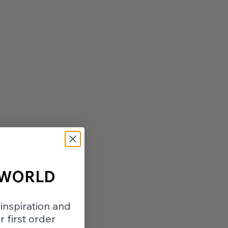
 WORLD
inspiration and
 first order