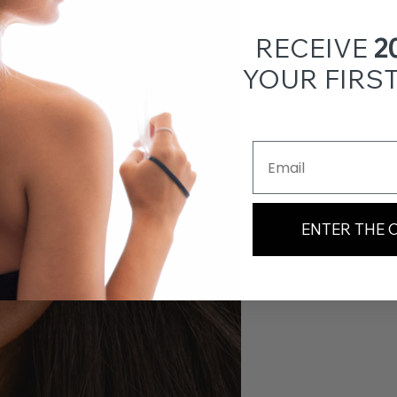
RECEIVE
2
YOUR FIRS
Email Address
ENTER THE 