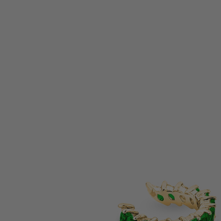
pressed by your jewelry. I'm captured by the electric
Hi Sally, 
 & deep unique expression it resembles. It's something I
arrived sa
unique and empowered female brands.
lovingly pl
— Heidy | USA