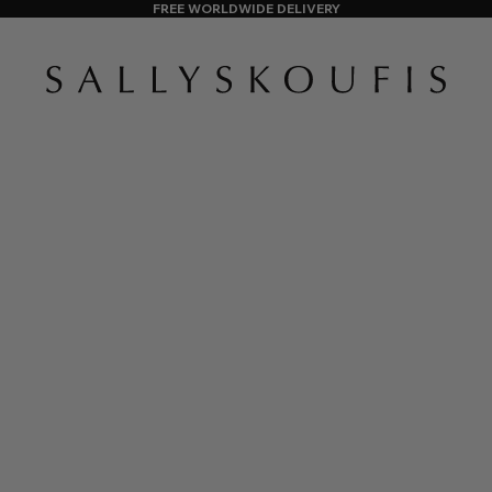
FREE WORLDWIDE DELIVERY
SALLY SKOUFIS™
AS FEATURED IN