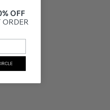
0% OFF
T ORDER
CIRCLE