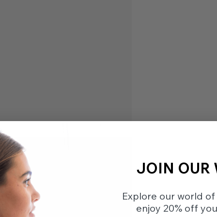
JOIN OUR
Explore our world of 
enjoy 20% off your